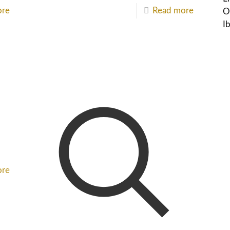
ore
Read more
O
I
ore