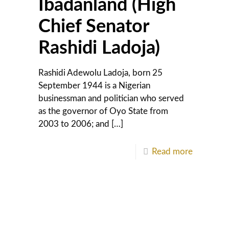
Ibadanland (High
Chief Senator
Rashidi Ladoja)
Rashidi Adewolu Ladoja, born 25
September 1944 is a Nigerian
businessman and politician who served
as the governor of Oyo State from
2003 to 2006; and
[…]
Read more