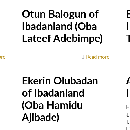
Otun Balogun of
Ibadanland (Oba
Lateef Adebimpe)
ore
Read more
Ekerin Olubadan
of Ibadanland
(Oba Hamidu
H
↓
Ajibade)
↓
L