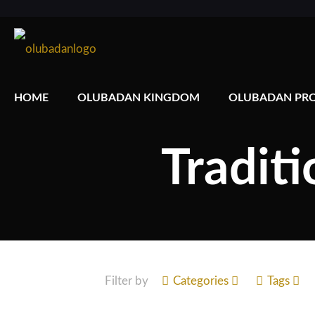
HOME
OLUBADAN KINGDOM
OLUBADAN PRO
Traditi
Filter by
Categories
Tags