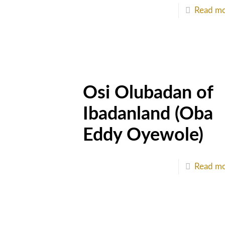
Read m
Osi Olubadan of
Ibadanland (Oba
Eddy Oyewole)
Read m