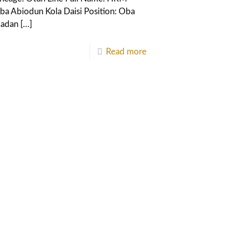
ba Abiodun Kola Daisi Position: Oba
badan
[…]
Read more