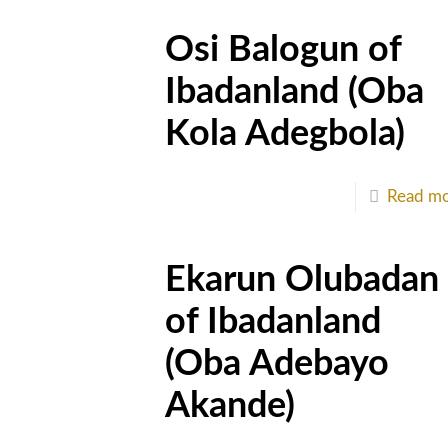
Osi Balogun of
Ibadanland (Oba
Kola Adegbola)
Read m
Ekarun Olubadan
of Ibadanland
(Oba Adebayo
Akande)