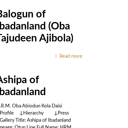
Balogun of
Ibadanland (Oba
Tajudeen Ajibola)
Read more
Ashipa of
Ibadanland
.R.M. Oba Abiodun Kola Daisi
Profile ↓Hierarchy ↓Press
Gallery Title: Ashipa of Ibadanland
ineage: Otun Line Full Name: HRM