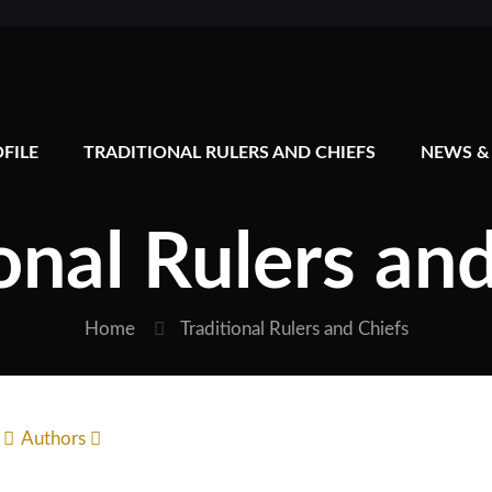
FILE
TRADITIONAL RULERS AND CHIEFS
NEWS &
onal Rulers an
Home
Traditional Rulers and Chiefs
Authors