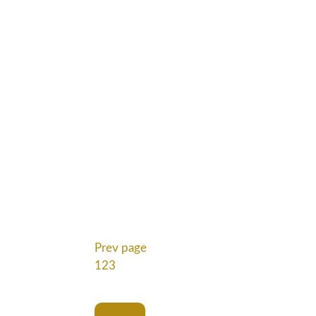
Prev page
1
2
3