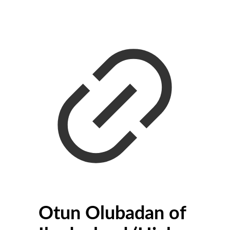
Otun Olubadan of