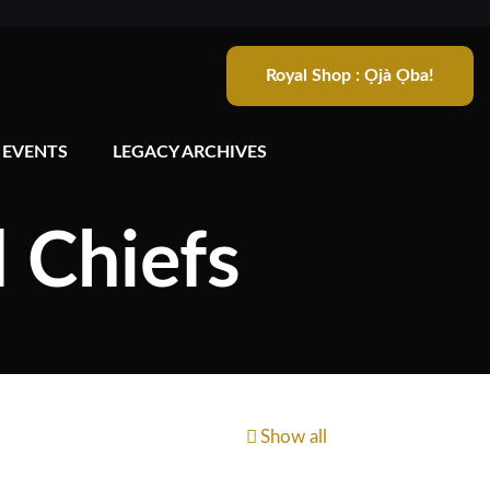
Royal Shop : Ọjà Ọba!
 EVENTS
LEGACY ARCHIVES
d Chiefs
Show all