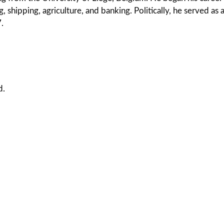
, shipping, agriculture, and banking. Politically, he served as
.
d.