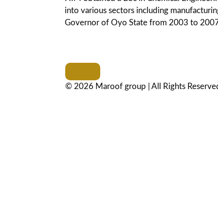
into various sectors including manufacturing
Governor of Oyo State from 2003 to 2007
© 2026 Maroof group | All Rights Reserve