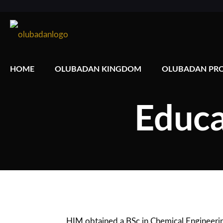
HOME
OLUBADAN KINGDOM
OLUBADAN PRO
Educa
HIM obtained a BSc in Chemical Engineering