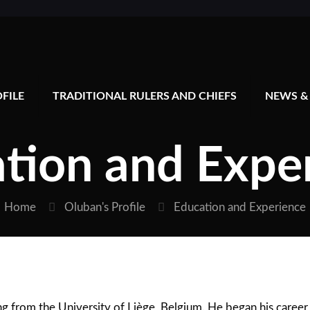
FILE
TRADITIONAL RULERS AND CHIEFS
NEWS &
tion and Expe
Home
Oluban's Profile
Education and Experience
 from the University of Liège, Belgium. He began his career 