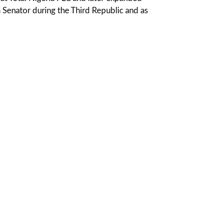
 a Senator during the Third Republic and as