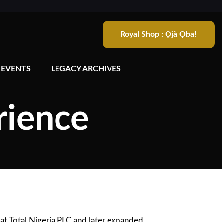
Royal Shop : Ọjà Ọba!
 EVENTS
LEGACY ARCHIVES
rience
at Total Nigeria PLC and later expanded