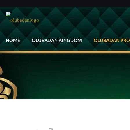
HOME
OLUBADAN KINGDOM
OLUBADAN PRO