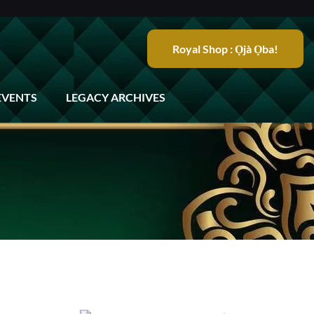
Royal Shop : Ọjà Ọba!
EVENTS
LEGACY ARCHIVES