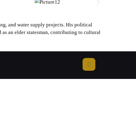
g, and water supply projects. His political
 as an elder statesman, contributing to cultural