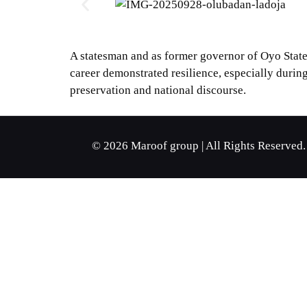
A statesman and as former governor of Oyo State
career demonstrated resilience, especially during
preservation and national discourse.
© 2026 Maroof group | All Rights Reserved.