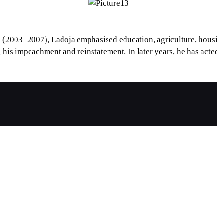
 (2003–2007), Ladoja emphasised education, agriculture, housin
 his impeachment and reinstatement. In later years, he has acted