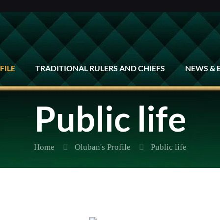
FILE
TRADITIONAL RULERS AND CHIEFS
NEWS & 
Public life
Home
Oluban's Profile
Public life