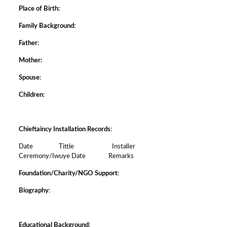
Place of Birth:
Family Background:
Father
:
Mother:
Spouse
:
Children
:
Chieftaincy Installation Records
:
Date Tittle Installer
Ceremony/Iwuye Date Remarks
Foundation/Charity/NGO Support
:
Biography
:
Educational Background
: