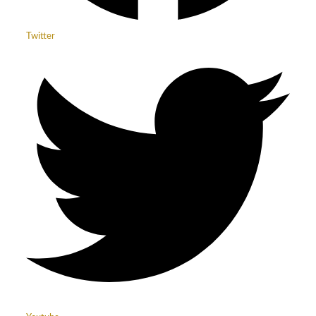
Twitter