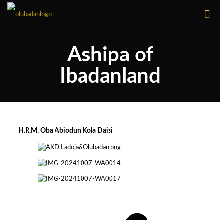
Ashipa of
Ibadanland
H.R.M. Oba Abiodun Kola Daisi