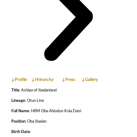
↓Profile
↓Hierarchy
↓Press
↓Gallery
Title
: Ashipa of Ibadanland
Lineage
: Otun Line
Full Name
: HRM Oba Abiodun Kola Daisi
Position
: Oba Ibadan
Birth Date
: