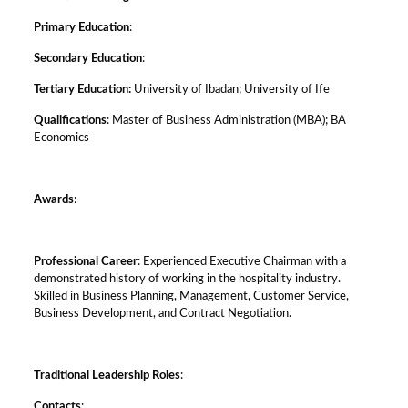
Primary Education
:
Secondary Education
:
Tertiary Education:
University of Ibadan; University of Ife
Qualifications
: Master of Business Administration (MBA); BA
Economics
Awards
:
Professional Career
: Experienced Executive Chairman with a
demonstrated history of working in the hospitality industry.
Skilled in Business Planning, Management, Customer Service,
Business Development, and Contract Negotiation.
Traditional Leadership Roles
:
Contacts
: