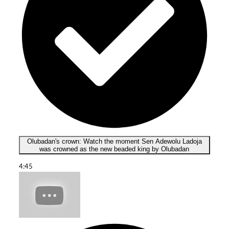
Olubadan's crown: Watch the moment Sen Adewolu Ladoja
was crowned as the new beaded king by Olubadan
4:45