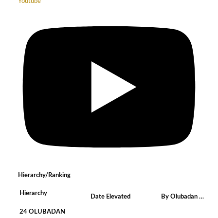
Youtube
Hierarchy/Ranking
Hierarchy
Date Elevated
By Olubadan …
24 OLUBADAN