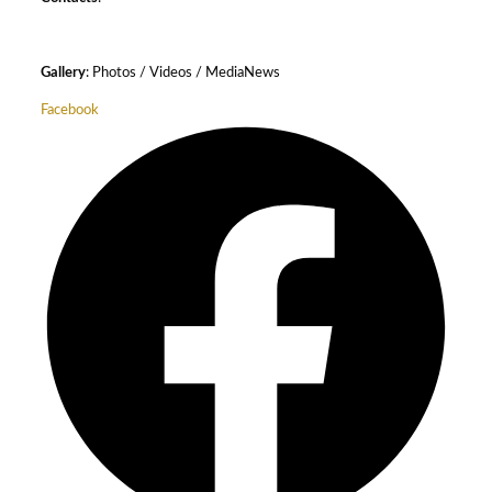
Gallery
: Photos / Videos / MediaNews
Facebook