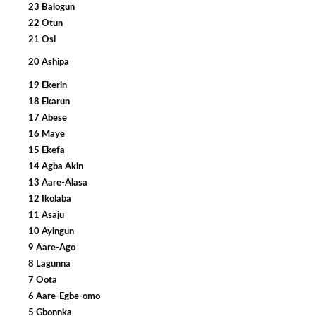
23 Balogun
22 Otun
21 Osi
20 Ashipa
19 Ekerin
18 Ekarun
17 Abese
16 Maye
15 Ekefa
14 Agba Akin
13 Aare-Alasa
12 Ikolaba
11 Asaju
10 Ayingun
9 Aare-Ago
8 Lagunna
7 Oota
6 Aare-Egbe-omo
5 Gbonnka