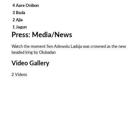
4 Aare Onibon
3 Bada
2 Ajia
1 Jagun
Press: Media/News
Watch the moment Sen Adewolu Ladoja was crowned as the new
beaded king by Olubadan
Video Gallery
2 Videos