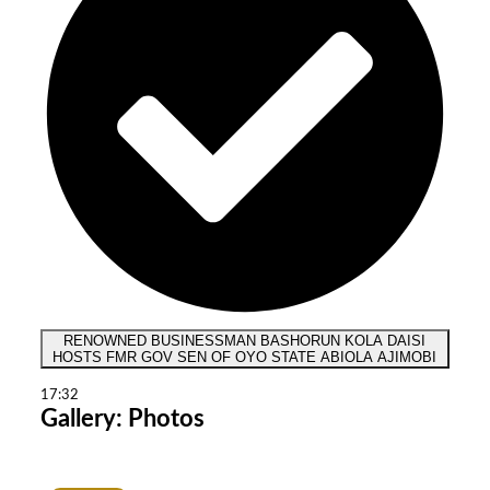
RENOWNED BUSINESSMAN BASHORUN KOLA DAISI
HOSTS FMR GOV SEN OF OYO STATE ABIOLA AJIMOBI
17:32
Gallery: Photos