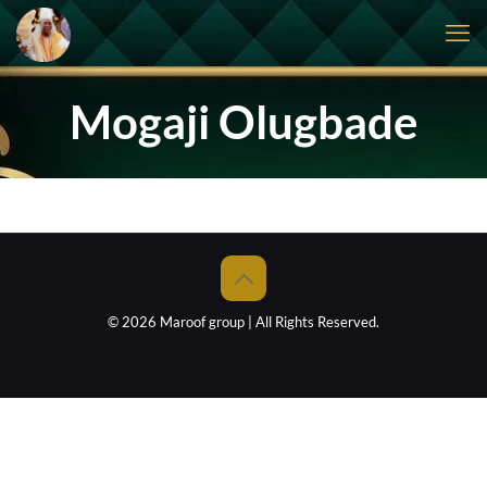
Mogaji Olugbade
© 2026 Maroof group | All Rights Reserved.