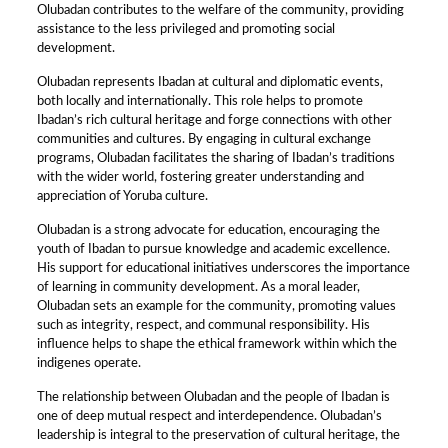
Olubadan contributes to the welfare of the community, providing
assistance to the less privileged and promoting social
development.
Olubadan represents Ibadan at cultural and diplomatic events,
both locally and internationally. This role helps to promote
Ibadan’s rich cultural heritage and forge connections with other
communities and cultures. By engaging in cultural exchange
programs, Olubadan facilitates the sharing of Ibadan’s traditions
with the wider world, fostering greater understanding and
appreciation of Yoruba culture.
Olubadan is a strong advocate for education, encouraging the
youth of Ibadan to pursue knowledge and academic excellence.
His support for educational initiatives underscores the importance
of learning in community development. As a moral leader,
Olubadan sets an example for the community, promoting values
such as integrity, respect, and communal responsibility. His
influence helps to shape the ethical framework within which the
indigenes operate.
The relationship between Olubadan and the people of Ibadan is
one of deep mutual respect and interdependence. Olubadan’s
leadership is integral to the preservation of cultural heritage, the