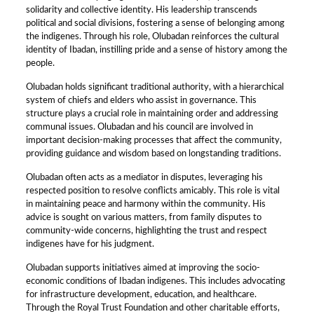
solidarity and collective identity. His leadership transcends
political and social divisions, fostering a sense of belonging among
the indigenes. Through his role, Olubadan reinforces the cultural
identity of Ibadan, instilling pride and a sense of history among the
people.
Olubadan holds significant traditional authority, with a hierarchical
system of chiefs and elders who assist in governance. This
structure plays a crucial role in maintaining order and addressing
communal issues. Olubadan and his council are involved in
important decision-making processes that affect the community,
providing guidance and wisdom based on longstanding traditions.
Olubadan often acts as a mediator in disputes, leveraging his
respected position to resolve conflicts amicably. This role is vital
in maintaining peace and harmony within the community. His
advice is sought on various matters, from family disputes to
community-wide concerns, highlighting the trust and respect
indigenes have for his judgment.
Olubadan supports initiatives aimed at improving the socio-
economic conditions of Ibadan indigenes. This includes advocating
for infrastructure development, education, and healthcare.
Through the Royal Trust Foundation and other charitable efforts,