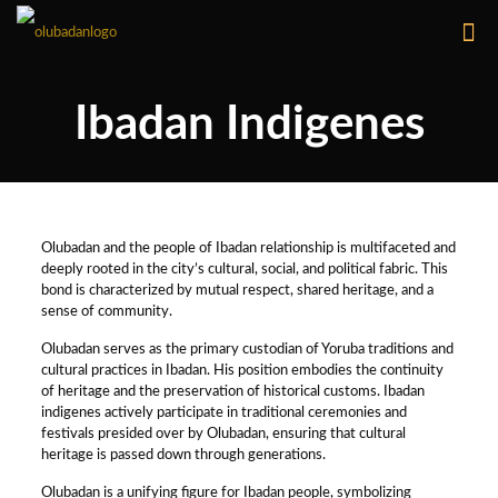
Ibadan Indigenes
Olubadan and the people of Ibadan relationship is multifaceted and
deeply rooted in the city’s cultural, social, and political fabric. This
bond is characterized by mutual respect, shared heritage, and a
sense of community.
Olubadan serves as the primary custodian of Yoruba traditions and
cultural practices in Ibadan. His position embodies the continuity
of heritage and the preservation of historical customs. Ibadan
indigenes actively participate in traditional ceremonies and
festivals presided over by Olubadan, ensuring that cultural
heritage is passed down through generations.
Olubadan is a unifying figure for Ibadan people, symbolizing