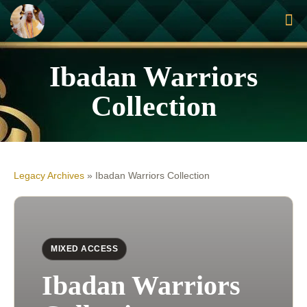
Ibadan Warriors
Collection
Legacy Archives
»
Ibadan Warriors Collection
MIXED ACCESS
Ibadan Warriors