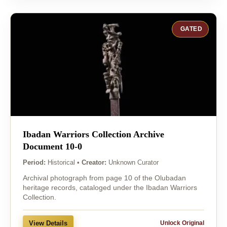
GATED
Ibadan Warriors Collection Archive
Document 10-0
Period:
Historical
•
Creator:
Unknown Curator
Archival photograph from page 10 of the Olubadan
heritage records, cataloged under the Ibadan Warriors
Collection.
View Details
Unlock Original