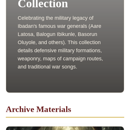
Collection
Celebrating the military legacy of
Ibadan's famous war generals (Aare
Latosa, Balogun Ibikunle, Basorun
Oluyole, and others). This collection
details defensive military formations,
weaponry, maps of campaign routes,
and traditional war songs.
Archive Materials