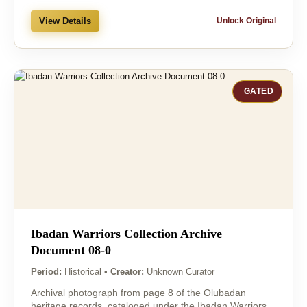
View Details
Unlock Original
GATED
Ibadan Warriors Collection Archive
Document 08-0
Period:
Historical
•
Creator:
Unknown Curator
Archival photograph from page 8 of the Olubadan
heritage records, cataloged under the Ibadan Warriors