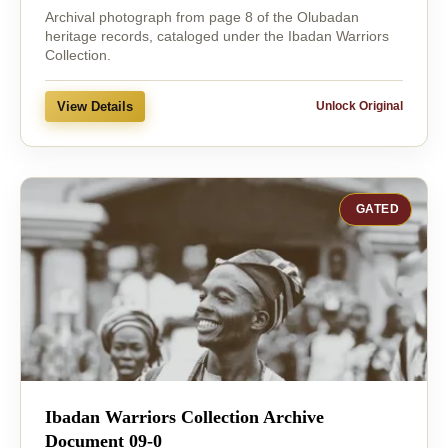
Archival photograph from page 8 of the Olubadan
heritage records, cataloged under the Ibadan Warriors
Collection.
View Details
Unlock Original
GATED
Ibadan Warriors Collection Archive
Document 09-0