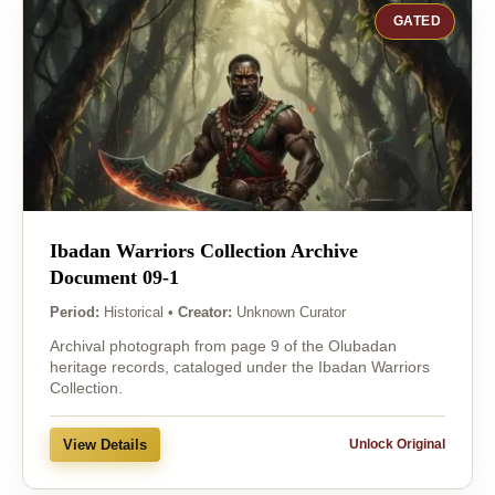
GATED
Ibadan Warriors Collection Archive
Document 09-1
Period:
Historical
•
Creator:
Unknown Curator
Archival photograph from page 9 of the Olubadan
heritage records, cataloged under the Ibadan Warriors
Collection.
View Details
Unlock Original