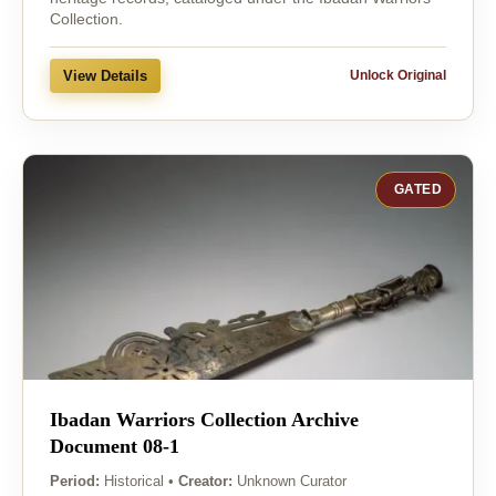
Collection.
View Details
Unlock Original
GATED
Ibadan Warriors Collection Archive
Document 08-1
Period:
Historical
•
Creator:
Unknown Curator