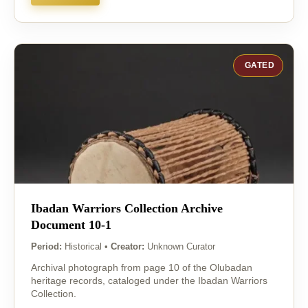
GATED
Ibadan Warriors Collection Archive
Document 10-1
Period:
Historical
•
Creator:
Unknown Curator
Archival photograph from page 10 of the Olubadan
heritage records, cataloged under the Ibadan Warriors
Collection.