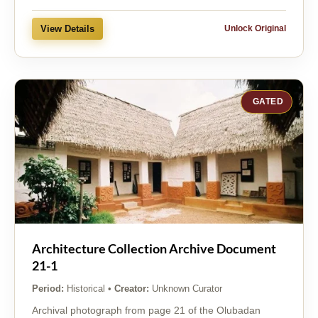
View Details
Unlock Original
GATED
Architecture Collection Archive Document
21-1
Period:
Historical
•
Creator:
Unknown Curator
Archival photograph from page 21 of the Olubadan