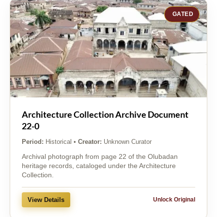
GATED
Architecture Collection Archive Document
22-0
Period:
Historical
•
Creator:
Unknown Curator
Archival photograph from page 22 of the Olubadan
heritage records, cataloged under the Architecture
Collection.
View Details
Unlock Original