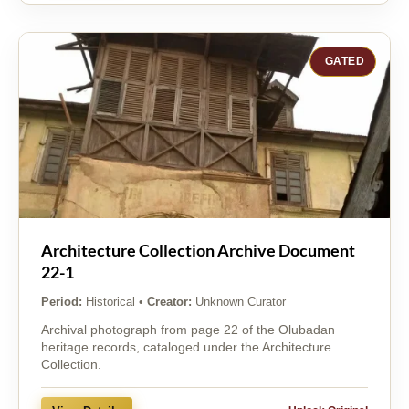
GATED
Architecture Collection Archive Document
22-1
Period:
Historical
•
Creator:
Unknown Curator
Archival photograph from page 22 of the Olubadan
heritage records, cataloged under the Architecture
Collection.