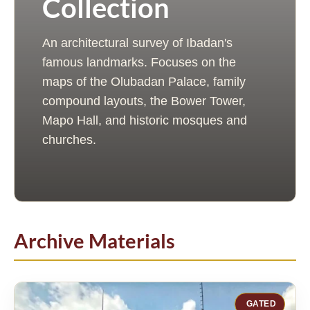
Collection
An architectural survey of Ibadan's
famous landmarks. Focuses on the
maps of the Olubadan Palace, family
compound layouts, the Bower Tower,
Mapo Hall, and historic mosques and
churches.
Archive Materials
GATED