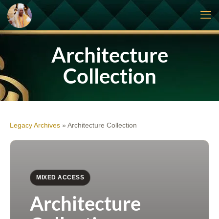
Architecture
Collection
Legacy Archives
»
Architecture Collection
MIXED ACCESS
Architecture