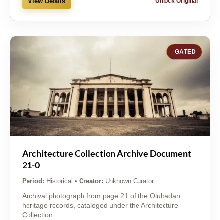
View Details
Unlock Original
GATED
Architecture Collection Archive Document
21-0
Period:
Historical
•
Creator:
Unknown Curator
Archival photograph from page 21 of the Olubadan
heritage records, cataloged under the Architecture
Collection.