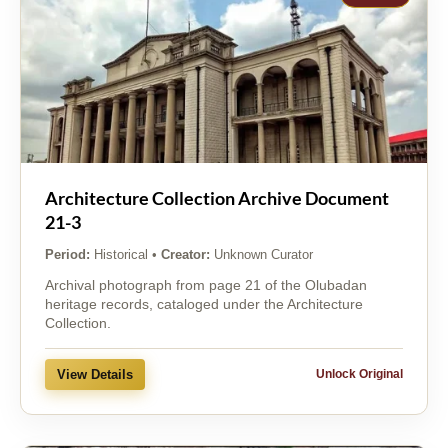
Architecture Collection Archive Document
21-3
Period:
Historical
•
Creator:
Unknown Curator
Archival photograph from page 21 of the Olubadan
heritage records, cataloged under the Architecture
Collection.
View Details
Unlock Original