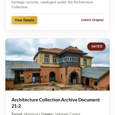
heritage records, cataloged under the Architecture
Collection.
View Details
Unlock Original
GATED
Architecture Collection Archive Document
21-2
Period:
Historical
•
Creator:
Unknown Curator