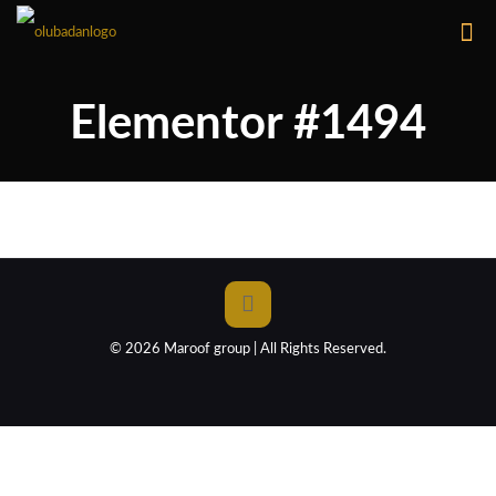
Elementor #1494
© 2026 Maroof group | All Rights Reserved.