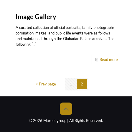
Image Gallery
A curated collection of official portraits, family photographs,
coronation images, and public life events were as follows
and maintained through the Olubadan Palace archives. The
following
[…]
Read more
Prev page
1
2
© 2026 Maroof group | All Rights Reserved.