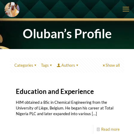
Oluban’s Profile
Categories
Tags
Authors
Show all
Education and Experience
HIM obtained a BSc in Chemical Engineering from the
University of Liège, Belgium. He began his career at Total
Nigeria PLC and later expanded into various
[…]
Read more