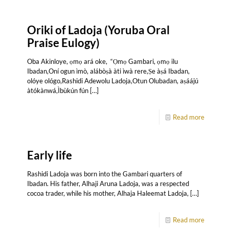
Oriki of Ladoja (Yoruba Oral
Praise Eulogy)
Oba Akinloye, ọmọ ará oke, “Ọmọ Gambari, ọmọ ilu
Ibadan,Oní ogun ìmò, alábòṣà àti ìwà rere,Ṣe àṣá Ibadan,
olóye ológo,Rashidi Adewolu Ladoja,Otun Olubadan, aṣáájú
àtókànwá,Ìbùkún fún
[…]
Read more
Early life
Rashidi Ladoja was born into the Gambari quarters of
Ibadan. His father, Alhaji Aruna Ladoja, was a respected
cocoa trader, while his mother, Alhaja Haleemat Ladoja,
[…]
Read more