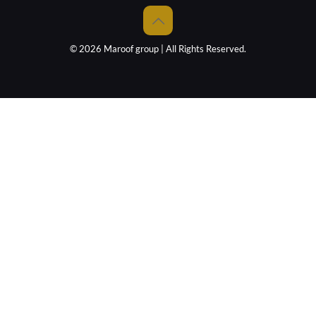
© 2026 Maroof group | All Rights Reserved.