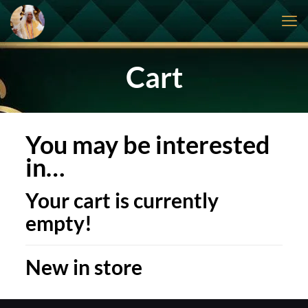
Cart
You may be interested
in…
Your cart is currently
empty!
New in store