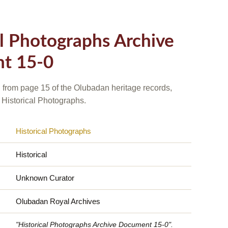
al Photographs Archive
t 15-0
 from page 15 of the Olubadan heritage records,
 Historical Photographs.
Historical Photographs
Historical
Unknown Curator
Olubadan Royal Archives
"Historical Photographs Archive Document 15-0".