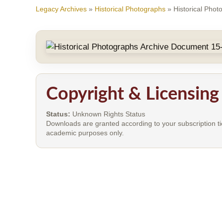
Legacy Archives
»
Historical Photographs
»
Historical Pho
Copyright & Licensing
Status:
Unknown Rights Status
Downloads are granted according to your subscription ti
academic purposes only.