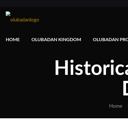
HOME
OLUBADAN KINGDOM
OLUBADAN PRO
Historic
Home