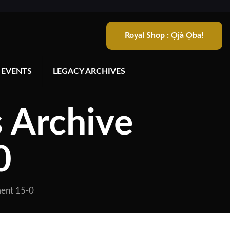
Royal Shop : Ọjà Ọba!
 EVENTS
LEGACY ARCHIVES
s Archive
0
ment 15-0