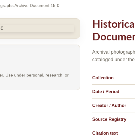
tographs Archive Document 15-0
Historic
Documen
Archival photograph
cataloged under the
er. Use under personal, research, or
Collection
Date / Period
Creator / Author
Source Registry
Citation text