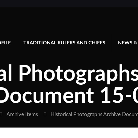
FILE
TRADITIONAL RULERS AND CHIEFS
NEWS &
al Photograph
Document 15-
Archive Items
Historical Photographs Archive Docu